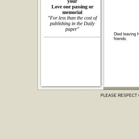
your
Love one passing or
memorial
"For less than the cost of
publishing in the Daily
paper"
Died leaving H
friends.
PLEASE RESPECT 