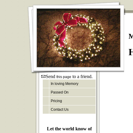
M
H
Send
to a friend.
this page
In loving Memory
Passed On
Pricing
Contact Us
Let the world know of