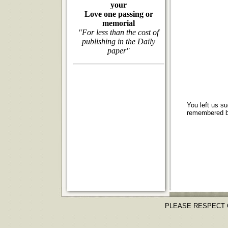
your
Love one passing or
memorial
"For less than the cost of
publishing in the Daily
paper"
You left us s
remembered by
PLEASE RESPECT 