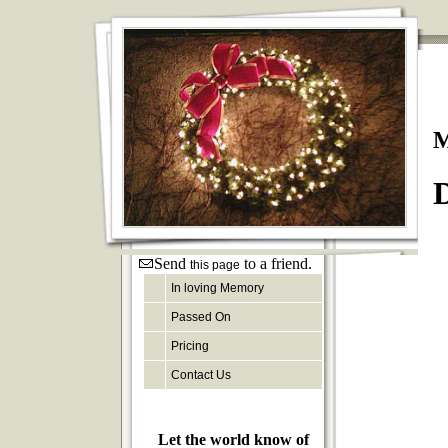
M
D
Send
to a friend.
this page
In loving Memory
Passed On
Pricing
Contact Us
Let the world know of