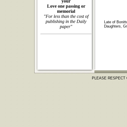
your
Love one passing or
memorial
"For less than the cost of
publishing in the Daily
Late of Bonit
paper"
Daughters, Gra
PLEASE RESPECT 