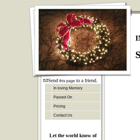
I
S
Send
to a friend.
this page
In loving Memory
Passed On
Pricing
Contact Us
Let the world know of